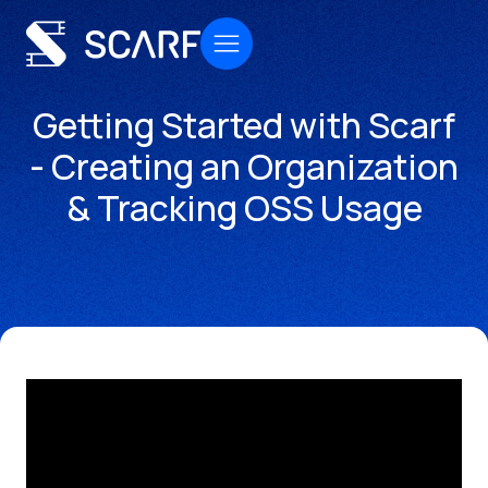
Getting Started with Scarf
- Creating an Organization
& Tracking OSS Usage