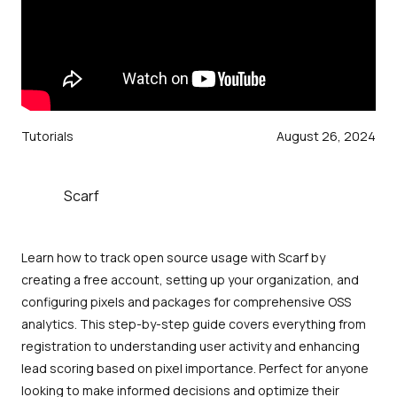
Tutorials
August 26, 2024
Scarf
Learn how to track open source usage with Scarf by
creating a free account, setting up your organization, and
configuring pixels and packages for comprehensive OSS
analytics. This step-by-step guide covers everything from
registration to understanding user activity and enhancing
lead scoring based on pixel importance. Perfect for anyone
looking to make informed decisions and optimize their