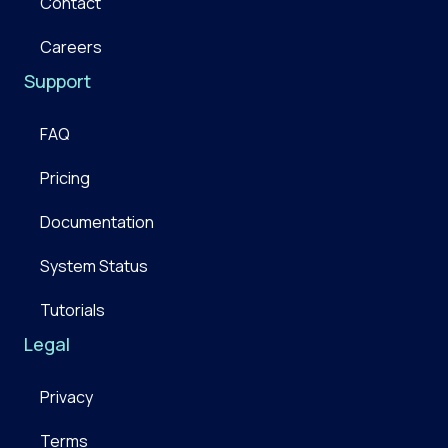
Contact
Careers
Support
FAQ
Pricing
Documentation
System Status
Tutorials
Legal
Privacy
Terms