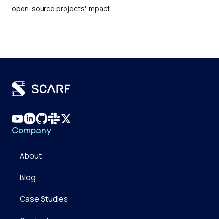
open-source projects' impact.
Company
About
Blog
Case Studies