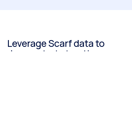
Leverage Scarf data to
demonstrate traction
Even if you’re pre-revenue or interested in your
community’s health, Scarf provides insights into who is
downloading and using artifacts of your open-source
project. Present user demographics (company size,
industry, location) and usage trends to investors to
demonstrate market interest and product potential.
Get a demo