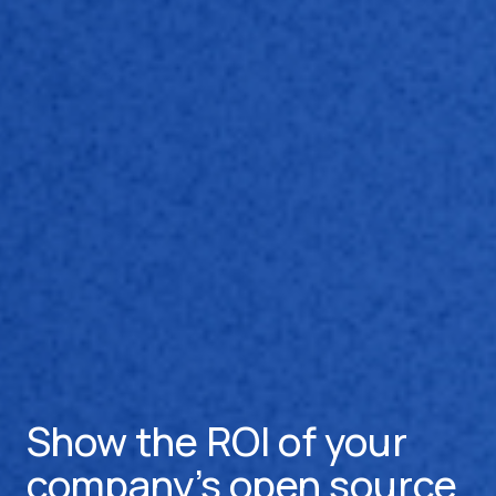
Show the ROI of your
company's open source