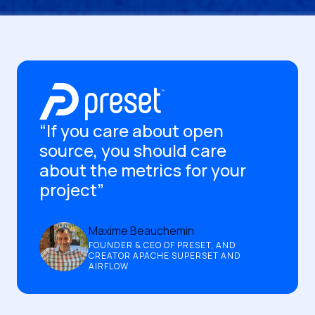
“If you care about open
source, you should care
about the metrics for your
project”
Maxime Beauchemin
FOUNDER & CEO OF PRESET, AND
CREATOR APACHE SUPERSET AND
AIRFLOW