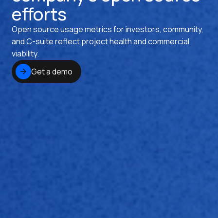
efforts
Open source usage metrics for investors, community,
and C-suite reflect project health and commercial
viability.
Get a demo