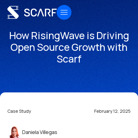
How RisingWave is Driving
Open Source Growth with
Scarf
Case Study
February 12, 2025
Daniela Villegas