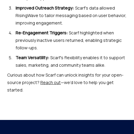
Improved Outreach Strategy:
Scarf’s data allowed
RisingWave to tailor messaging based on user behavior,
improving engagement.
Re-Engagement Triggers:
Scarf highlighted when
previously inactive users returned, enabling strategic
follow-ups.
Team Versatility:
Scarf’s flexibility enables it to support
sales, marketing, and community teams alike.
Curious about how Scarf can unlock insights for your open-
source project?
Reach out
—we’d love to help you get
started.