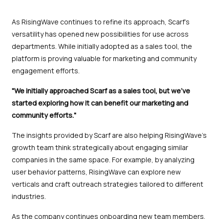
As RisingWave continues to refine its approach, Scarf’s
versatility has opened new possibilities for use across
departments. While initially adopted as a sales tool, the
platform is proving valuable for marketing and community
engagement efforts.
"We initially approached Scarf as a sales tool, but we’ve
started exploring how it can benefit our marketing and
community efforts."
The insights provided by Scarf are also helping RisingWave’s
growth team think strategically about engaging similar
companies in the same space. For example, by analyzing
user behavior patterns, RisingWave can explore new
verticals and craft outreach strategies tailored to different
industries.
As the company continues onboarding new team members,