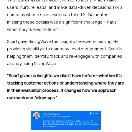
users, nurture leads, and make data-driven decisions. For a
company whose sales cycle can take 12–24 months,
missing these details was a significant challenge. That’s
when they turned to Scarf.
Scarf gave RisingWave the insights they were missing. By
providing visibility into company-level engagement, Scarf is
helping them identify, track and re-engage with companies
already using RisingWave.
"Scarf gives us insights we didn’t have before—whether it’s
tracking customer actions or understanding where they are
in their evaluation process, it changes how we approach
outreach and follow-ups."