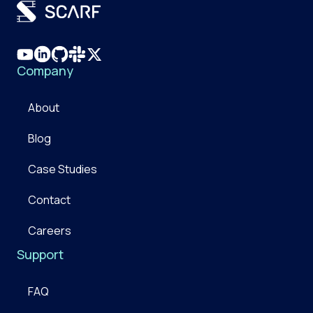
Company
About
Blog
Case Studies
Contact
Careers
Support
FAQ