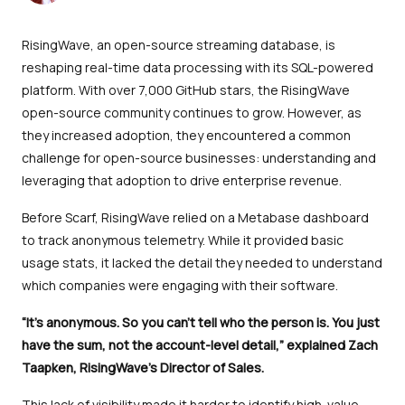
RisingWave, an open-source streaming database, is
reshaping real-time data processing with its SQL-powered
platform. With over 7,000 GitHub stars, the RisingWave
open-source community continues to grow. However, as
they increased adoption, they encountered a common
challenge for open-source businesses: understanding and
leveraging that adoption to drive enterprise revenue.
Before Scarf, RisingWave relied on a Metabase dashboard
to track anonymous telemetry. While it provided basic
usage stats, it lacked the detail they needed to understand
which companies were engaging with their software.
“It’s anonymous. So you can’t tell who the person is. You just
have the sum, not the account-level detail,” explained Zach
Taapken, RisingWave’s Director of Sales.
This lack of visibility made it harder to identify high-value