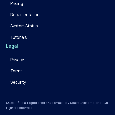
Pricing
Documentation
System Status
Tutorials
Legal
Privacy
Terms
Security
SCARF® is a registered trademark by Scarf Systems, Inc. All
rights reserved.