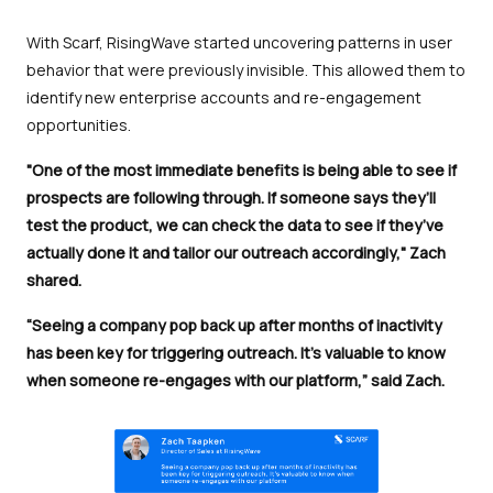
With Scarf, RisingWave started uncovering patterns in user
behavior that were previously invisible. This allowed them to
identify new enterprise accounts and re-engagement
opportunities.
"One of the most immediate benefits is being able to see if
prospects are following through. If someone says they’ll
test the product, we can check the data to see if they’ve
actually done it and tailor our outreach accordingly," Zach
shared.
“Seeing a company pop back up after months of inactivity
has been key for triggering outreach. It’s valuable to know
when someone re-engages with our platform,” said Zach.