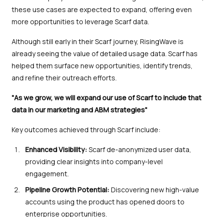
these use cases are expected to expand, offering even
more opportunities to leverage Scarf data.
Although still early in their Scarf journey, RisingWave is
already seeing the value of detailed usage data. Scarf has
helped them surface new opportunities, identify trends,
and refine their outreach efforts.
"As we grow, we will expand our use of Scarf to include that
data in our marketing and ABM strategies"
Key outcomes achieved through Scarf include:
Enhanced Visibility:
Scarf de-anonymized user data,
providing clear insights into company-level
engagement.
Pipeline Growth Potential:
Discovering new high-value
accounts using the product has opened doors to
enterprise opportunities.