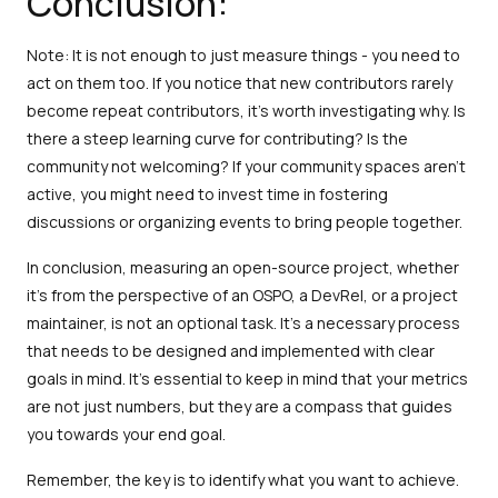
Conclusion:
Note: It is not enough to just measure things - you need to
act on them too. If you notice that new contributors rarely
become repeat contributors, it's worth investigating why. Is
there a steep learning curve for contributing? Is the
community not welcoming? If your community spaces aren't
active, you might need to invest time in fostering
discussions or organizing events to bring people together.
In conclusion, measuring an open-source project, whether
it's from the perspective of an OSPO, a DevRel, or a project
maintainer, is not an optional task. It's a necessary process
that needs to be designed and implemented with clear
goals in mind. It’s essential to keep in mind that your metrics
are not just numbers, but they are a compass that guides
you towards your end goal.
Remember, the key is to identify what you want to achieve.