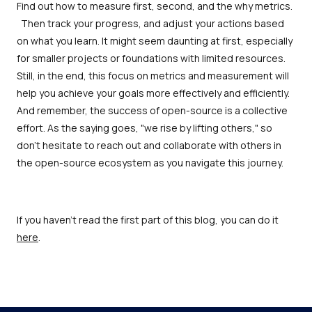
Find out how to measure first, second, and the why metrics.
Then track your progress, and adjust your actions based
on what you learn. It might seem daunting at first, especially
for smaller projects or foundations with limited resources.
Still, in the end, this focus on metrics and measurement will
help you achieve your goals more effectively and efficiently.
And remember, the success of open-source is a collective
effort. As the saying goes, "we rise by lifting others," so
don’t hesitate to reach out and collaborate with others in
the open-source ecosystem as you navigate this journey.
If you haven't read the first part of this blog, you can do it
here
.