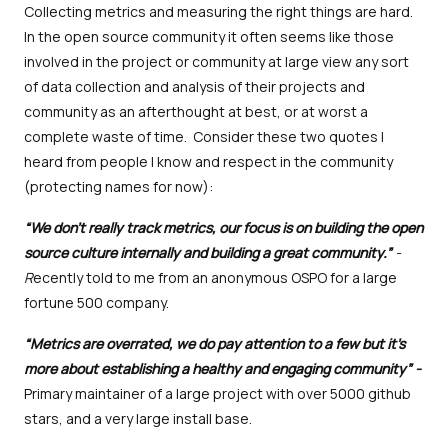
Collecting metrics and measuring the right things are hard.
In the open source community it often seems like those
involved in the project or community at large view any sort
of data collection and analysis of their projects and
community as an afterthought at best, or at worst a
complete waste of time. Consider these two quotes I
heard from people I know and respect in the community
(protecting names for now):
“We don’t really track metrics, our focus is on building the open
source culture internally and building a great community.”
-
R
ecently told to me from an anonymous OSPO for a large
fortune 500 company.
“Metrics are overrated, we do pay attention to a few but it's
more about establishing a healthy and engaging community” -
Primary maintainer of a large project with over 5000 github
stars, and a very large install base.