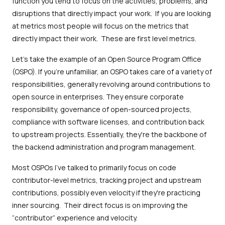
function you tend to focus on the activities, problems, and
disruptions that directly impact your work. If you are looking
at metrics most people will focus on the metrics that
directly impact their work. These are first level metrics.
Let's take the example of an Open Source Program Office
(OSPO). If you're unfamiliar, an OSPO takes care of a variety of
responsibilities, generally revolving around contributions to
open source in enterprises. They ensure corporate
responsibility, governance of open-sourced projects,
compliance with software licenses, and contribution back
to upstream projects. Essentially, they're the backbone of
the backend administration and program management.
Most OSPOs I've talked to primarily focus on code
contributor-level metrics, tracking project and upstream
contributions, possibly even velocity if they're practicing
inner sourcing. Their direct focus is on improving the
“contributor” experience and velocity.