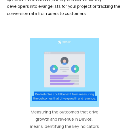
developers into evangelists for your project or tracking the
conversion rate from users to customers.
Measuring the outcomes that drive
growth and revenue in DevRel,
means identifying the key indicators