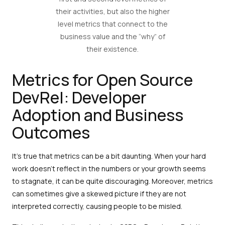
their activities, but also the higher
level metrics that connect to the
business value and the “why” of
their existence.
Metrics for Open Source
DevRel: Developer
Adoption and Business
Outcomes
It's true that metrics can be a bit daunting. When your hard
work doesn't reflect in the numbers or your growth seems
to stagnate, it can be quite discouraging. Moreover, metrics
can sometimes give a skewed picture if they are not
interpreted correctly, causing people to be misled.