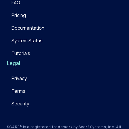
FAQ
Pricing
Documentation
System Status
Tutorials
Legal
Privacy
Terms
Security
SCARF® is a registered trademark by Scarf Systems, Inc. All