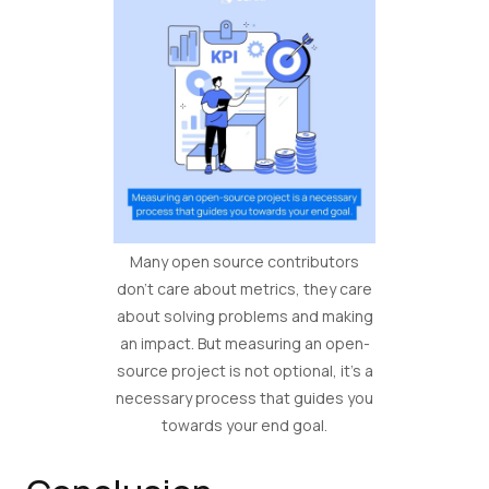
Many open source contributors
don’t care about metrics, they care
about solving problems and making
an impact. But measuring an open-
source project is not optional, it’s a
necessary process that guides you
towards your end goal.