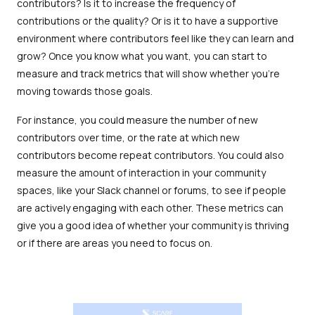
contributors? Is it to increase the frequency of
contributions or the quality? Or is it to have a supportive
environment where contributors feel like they can learn and
grow? Once you know what you want, you can start to
measure and track metrics that will show whether you're
moving towards those goals.
For instance, you could measure the number of new
contributors over time, or the rate at which new
contributors become repeat contributors. You could also
measure the amount of interaction in your community
spaces, like your Slack channel or forums, to see if people
are actively engaging with each other. These metrics can
give you a good idea of whether your community is thriving
or if there are areas you need to focus on.