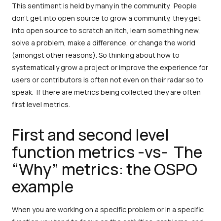
This sentiment is held by many in the community. People
don’t get into open source to grow a community, they get
into open source to scratch an itch, learn something new,
solve a problem, make a difference, or change the world
(amongst other reasons). So thinking about how to
systematically grow a project or improve the experience for
users or contributors is often not even on their radar so to
speak. If there are metrics being collected they are often
first level metrics.
First and second level
function metrics -vs- The
“Why” metrics: the OSPO
example
When you are working on a specific problem or in a specific