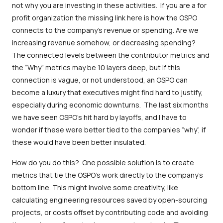
not why you are investing in these activities. If you are a for
profit organization the missing link here is how the OSPO
connects to the company's revenue or spending. Are we
increasing revenue somehow, or decreasing spending?
The connected levels between the contributor metrics and
the “Why” metrics may be 10 layers deep, but If this
connection is vague, or not understood, an OSPO can
become a luxury that executives might find hard to justify,
especially during economic downturns. The last six months
we have seen OSPO’s hit hard by layoffs, and I have to
wonder if these were better tied to the companies “why”, if
these would have been better insulated.
How do you do this? One possible solution is to create
metrics that tie the OSPO's work directly to the company's
bottom line. This might involve some creativity, like
calculating engineering resources saved by open-sourcing
projects, or costs offset by contributing code and avoiding