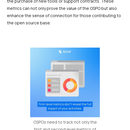
the purchase of new tools or support contracts. These
metrics can not only prove the value of the OSPO but also
enhance the sense of connection for those contributing to
the open source base.
OSPOs need to track not only the
first and second level metrics of