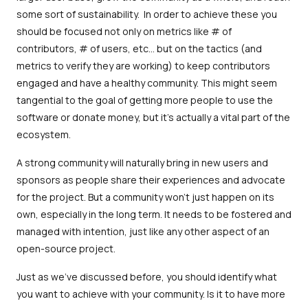
some sort of sustainability. In order to achieve these you
should be focused not only on metrics like # of
contributors, # of users, etc… but on the tactics (and
metrics to verify they are working) to keep contributors
engaged and have a healthy community. This might seem
tangential to the goal of getting more people to use the
software or donate money, but it's actually a vital part of the
ecosystem.
A strong community will naturally bring in new users and
sponsors as people share their experiences and advocate
for the project. But a community won't just happen on its
own, especially in the long term. It needs to be fostered and
managed with intention, just like any other aspect of an
open-source project.
Just as we've discussed before, you should identify what
you want to achieve with your community. Is it to have more