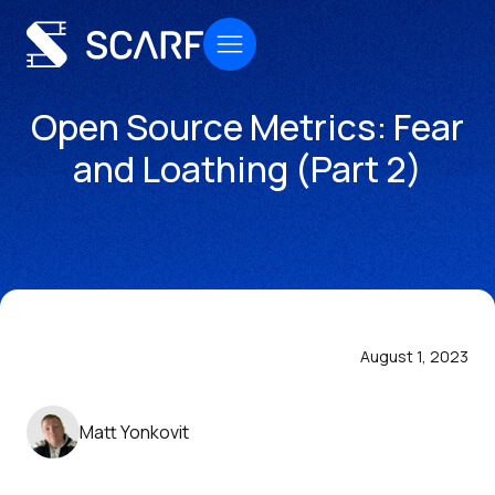
Open Source Metrics: Fear
and Loathing (Part 2)
August 1, 2023
Matt Yonkovit