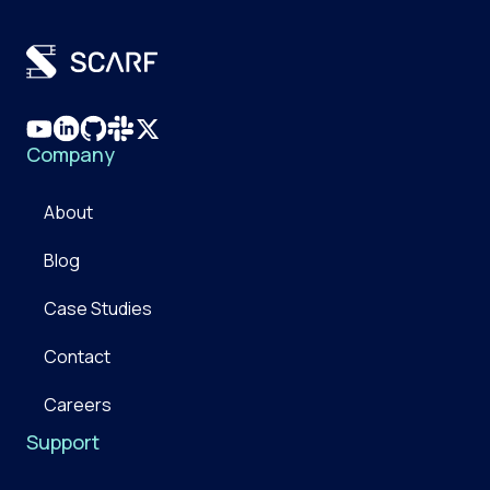
Company
About
Blog
Case Studies
Contact
Careers
Support