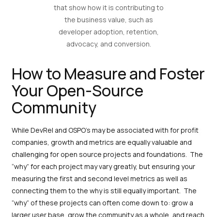
that show how it is contributing to
the business value, such as
developer adoption, retention,
advocacy, and conversion.
How to Measure and Foster
Your Open-Source
Community
While DevRel and OSPO’s may be associated with for profit
companies, growth and metrics are equally valuable and
challenging for open source projects and foundations. The
“why” for each project may vary greatly, but ensuring your
measuring the first and second level metrics as well as
connecting them to the why is still equally important. The
“why” of these projects can often come down to: grow a
larger user base, grow the community as a whole, and reach