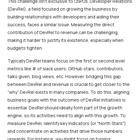
This challenge isn't exclusive to OSPOs. Developer Relations
(DevRel), a field focused on growing the business by
building relationships with developers and aiding their
success, faces a similar issue. Measuring the direct
contribution of DevRel to revenue can be challenging,
making it harder to justify its existence, especially when
budgets tighten.
Typically DevRel teams focus on the first or second level
metrics like # of slack users, GitHub stars, contributors,
talks given, blog views, etc. However, bridging this gap
between DevRel and revenue is crucial to get closer to the
“why” DevRel exists in many companies. To do this, aligning
business goals with the outcomes of DevRel initiatives is
essential. DevRel should ideally form part of the growth
engine, so its activities need to align with this growth. To
measure DevRel, identify key indicators (or "North Stars")
and concentrate on activities that drive those numbers
upwards. For instance, you might focus on turning