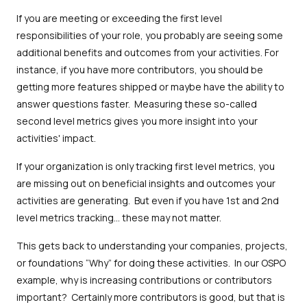
If you are meeting or exceeding the first level
responsibilities of your role, you probably are seeing some
additional benefits and outcomes from your activities. For
instance, if you have more contributors, you should be
getting more features shipped or maybe have the ability to
answer questions faster. Measuring these so-called
second level metrics gives you more insight into your
activities' impact.
If your organization is only tracking first level metrics, you
are missing out on beneficial insights and outcomes your
activities are generating. But even if you have 1st and 2nd
level metrics tracking… these may not matter.
This gets back to understanding your companies, projects,
or foundations “Why” for doing these activities. In our OSPO
example, why is increasing contributions or contributors
important? Certainly more contributors is good, but that is