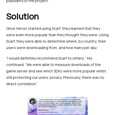
popularity of the project.”
Solution
Once Heroic started using Scarf, they learned that they
were even more popular than they thought they were. Using
Scarf, they were able to determine where, by country, their
users were downloading from, and how many per day.
“I would definitely recommend Scarf to others,” Mo
continued. “We were able to measure downloads of the
game server and see which SDKs were more popular whilst
still protecting our users’ privacy. Previously, there was no
direct correlation.”