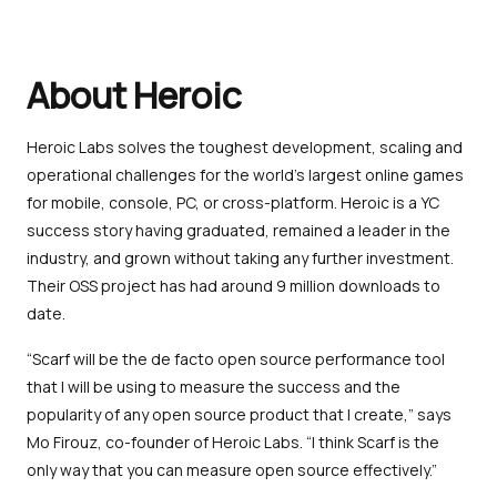
About Heroic
Heroic Labs solves the toughest development, scaling and
operational challenges for the world’s largest online games
for mobile, console, PC, or cross-platform. Heroic is a YC
success story having graduated, remained a leader in the
industry, and grown without taking any further investment.
Their OSS project has had around 9 million downloads to
date.
“Scarf will be the de facto open source performance tool
that I will be using to measure the success and the
popularity of any open source product that I create,” says
Mo Firouz, co-founder of Heroic Labs. “I think Scarf is the
only way that you can measure open source effectively.”