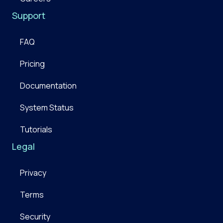
Support
FAQ
Pricing
Documentation
System Status
Tutorials
Legal
Privacy
Terms
Security