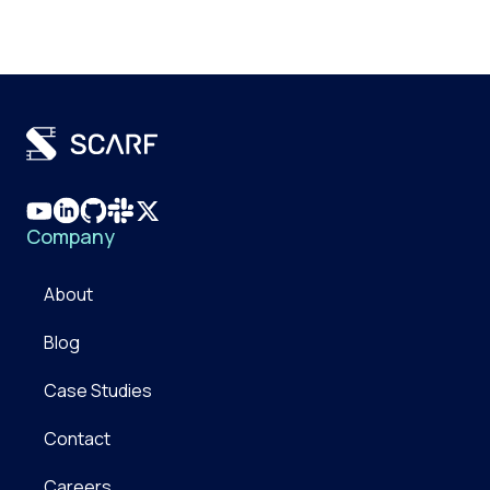
Company
About
Blog
Case Studies
Contact
Careers