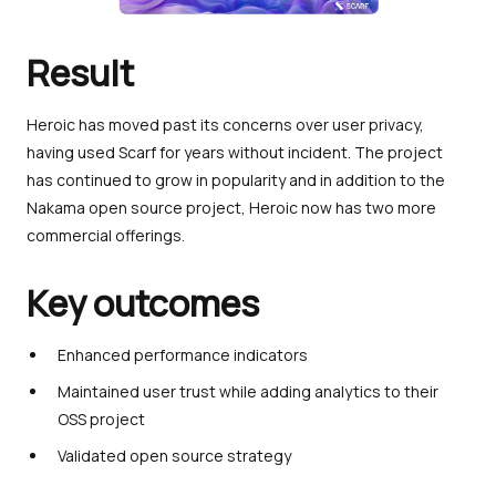
Result
Heroic has moved past its concerns over user privacy,
having used Scarf for years without incident. The project
has continued to grow in popularity and in addition to the
Nakama open source project, Heroic now has two more
commercial offerings.
Key outcomes
Enhanced performance indicators
Maintained user trust while adding analytics to their
OSS project
Validated open source strategy