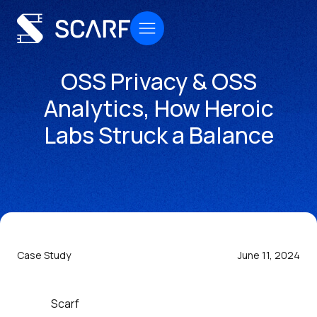
OSS Privacy & OSS
Analytics, How Heroic
Labs Struck a Balance
Case Study
June 11, 2024
Scarf