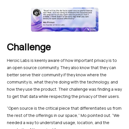
Challenge
Heroic Labs is keenly aware of how important privacy is to
an open source community. They also know that they can
better serve their community if they know where the
community is, what they're doing with the technology, and
how they use the product. Their challenge was finding a way
to get that data while respecting the privacy of their users.
“Open source is the critical piece that differentiates us from
the rest of the offerings in our space,” Mo pointed out. “We
needed a way to understand usage, location, and the