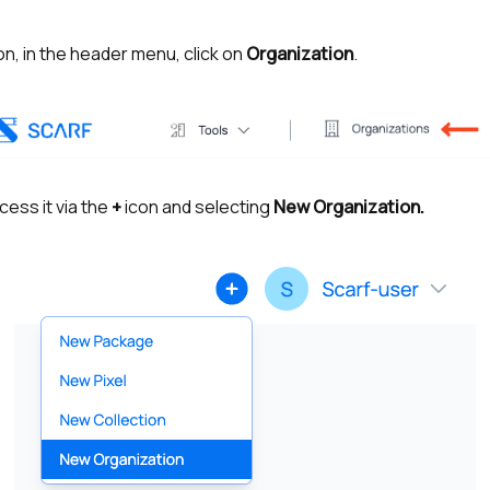
n, in the header menu, click on
Organization
.
cess it via the
+
icon and selecting
New Organization.