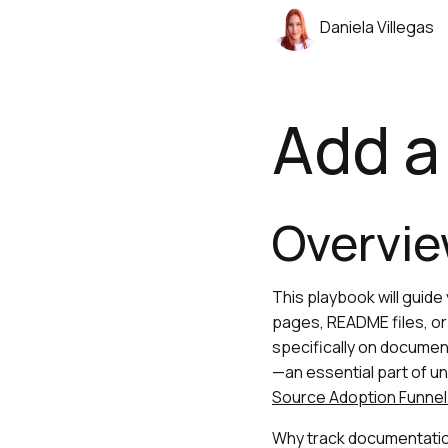
Daniela Villegas
Add a 
Overvi
This playbook will guid
pages, README files, or 
specifically on document
—an essential part of un
Source Adoption Funnel
Why track documentation