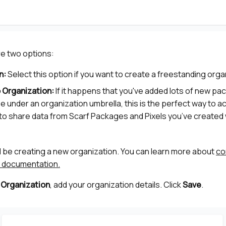
re two options:
n:
Select this option if you want to create a freestanding orga
 Organization:
If it happens that you've added lots of new p
se under an organization umbrella, this is the perfect way to a
le to share data from Scarf Packages and Pixels you’ve created 
ll be creating a new organization. You can learn more about
co
ur documentation.
 Organization
, add your organization details. Click
Save
.