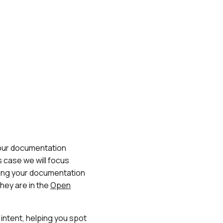
your documentation
s case we will focus
ading your documentation
they are in the
Open
intent, helping you spot