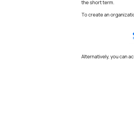
the short term.
To create an organizatio
Alternatively, you can ac