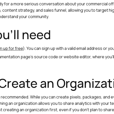
y for a more serious conversation about your commercial off
 content strategy, and sales funnel, allowing you to target h
understand your community.
u'll need
n up for free
). You can sign up with a valid email address or y
mentation page's source code or website editor, where you’ll
 Create an Organiza
ut recommended. While you can create pixels, packages, and e
oining an organization allows you to share analytics with your te
creating an organization first, even if you don’t plan to share