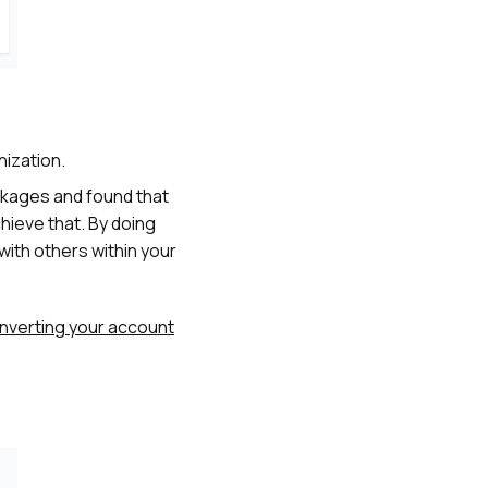
nization.
ackages and found that
chieve that. By doing
with others within your
nverting your account