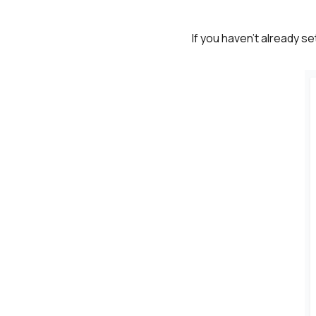
If you haven't already s