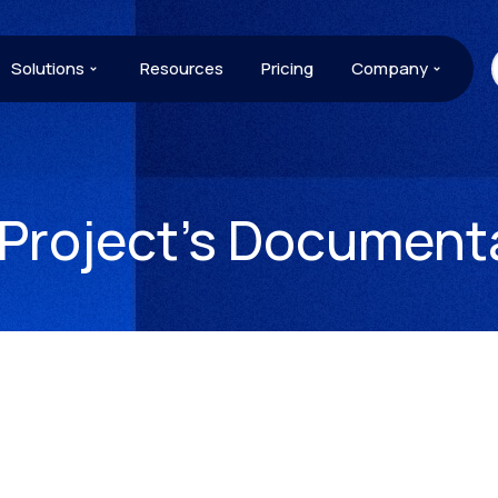
Solutions
Resources
Pricing
Company
 Project’s Document