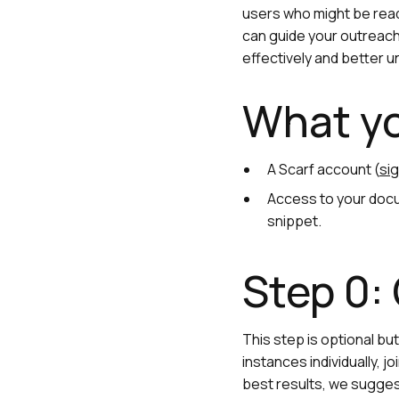
users who might be read
can guide your outreach,
effectively and better 
What yo
A Scarf account (
sig
Access to your docu
snippet.
Step 0:
This step is optional b
instances individually, j
best results, we suggest 