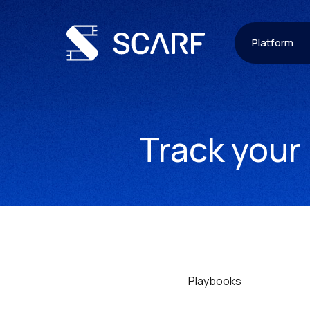
Platform
Track your
Playbooks