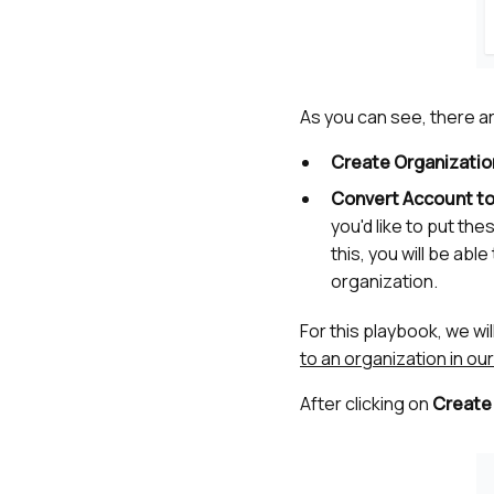
As you can see, there a
Create Organizatio
Convert Account to
you'd like to put the
this, you will be ab
organization.
For this playbook, we wi
to an organization in o
After clicking on
Create