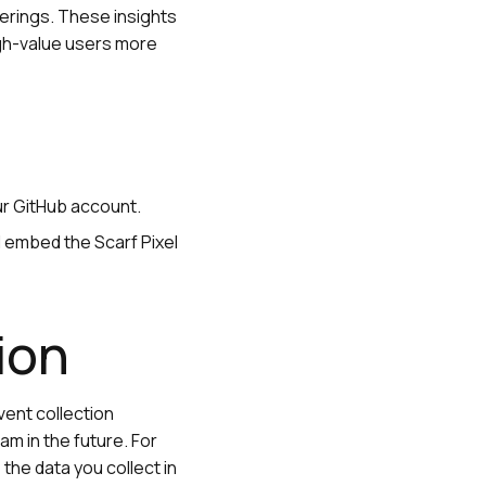
erings. These insights
igh-value users more
our GitHub account.
 embed the Scarf Pixel
tion
vent collection
am in the future. For
 the data you collect in