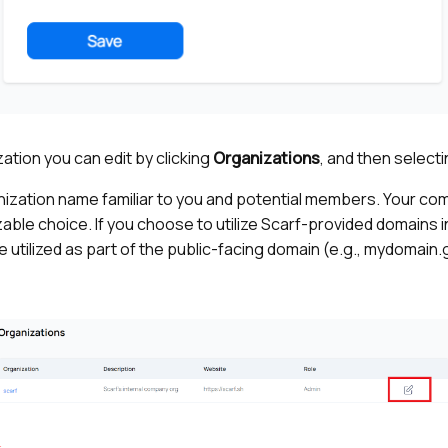
ation you can edit by clicking
Organizations
, and then select
nization name familiar to you and potential members. Your co
ble choice. If you choose to utilize Scarf-provided domains in
e utilized as part of the public-facing domain (e.g., mydomain