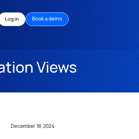
Book a demo
Log in
ation Views
December 18, 2024