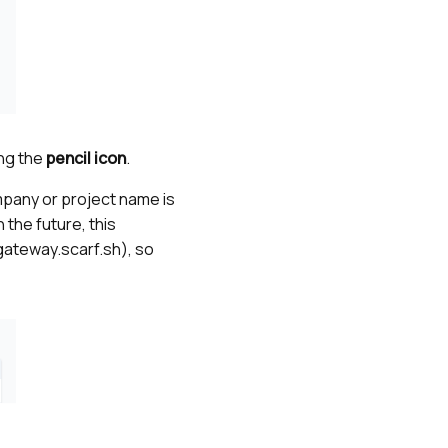
ing the
pencil icon
.
mpany or project name is
 the future, this
.gateway.scarf.sh), so