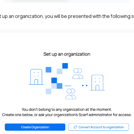
et up an organization, you will be presented with the following 