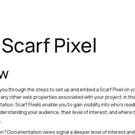
Scarf Pixel
ew
e you through the steps to set up and embed a Scarf Pixel on 
any other web properties associated with your project, in thi
ation. Scarf Pixels enable you to gain visibility into who’s re
derstanding your audience, their level of interest, and where 
.
? Documentation views signal a deeper level of interest and 