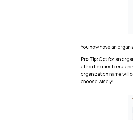
You now have an organiz
Pro Tip:
Opt for an orga
often the most recogniza
organization name will b
choose wisely!