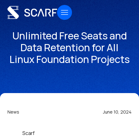
Unlimited Free Seats and
Data Retention for All
Linux Foundation Projects
News
June 10, 2024
Scarf