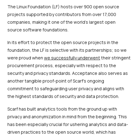
The Linux Foundation (LF) hosts over 900 open source
projects supported by contributors from over 17,000
companies, making it one of the world's largest open
source software foundations.
In its effort to protect the open source projects in the
foundation, the LF is selective with its partnerships; so we
were proud when
we successfully underwent
their stringent
procurement process, especially with respect to the
security and privacy standards. Acceptance also serves as
another tangible proof-point of Scarf’s ongoing
commitment to safeguarding user privacy and aligns with
the highest standards of security and data protection.
Scarf has built analytics tools from the ground up with
privacy and anonymization in mind from the beginning. This
has been especially crucial for ushering analytics and data-
driven practices to the open source world, which has