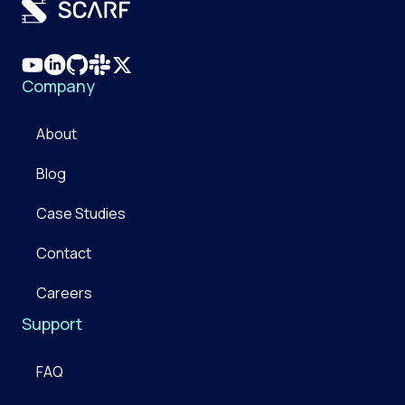
Company
About
Blog
Case Studies
Contact
Careers
Support
FAQ