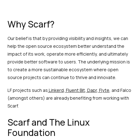
Why Scarf?
Our belief is that by providing visibility and insights, we can
help the open source ecosystem better understand the
impact of its work, operate more efficiently, and ultimately
provide better software to users. The underlying mission is
to create a more sustainable ecosystem where open
source projects can continue to thrive and innovate.
LF projects such as
Linkerd
,
Fluent Bit
,
Dapr
,
Flyte
, and Falco
(amongst others) are already benefiting from working with
Scarf.
Scarf and The Linux
Foundation