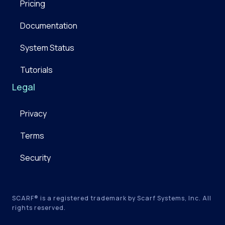
Pricing
Documentation
System Status
Tutorials
Legal
Privacy
Terms
Security
SCARF® is a registered trademark by Scarf Systems, Inc. All
rights reserved.