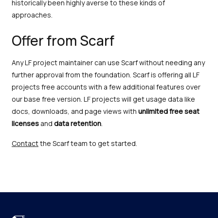
historically been highly averse to these kinds of
approaches.
Offer from Scarf
Any LF project maintainer can use Scarf without needing any
further approval from the foundation. Scarf is offering all LF
projects free accounts with a few additional features over
our base free version. LF projects will get usage data like
docs, downloads, and page views with
unlimited
free seat
licenses
and
data retention
.
Contact
the Scarf team to get started.