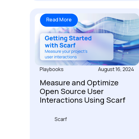
Read More
Playbooks
August 16, 2024
Measure and Optimize
Open Source User
Interactions Using Scarf
Scarf