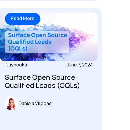
Read More
Playbooks
June 7, 2024
Surface Open Source
Qualified Leads (OQLs)
Daniela Villegas