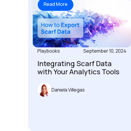
Read More
Playbooks
September 10, 2024
Integrating Scarf Data
with Your Analytics Tools
Daniela Villegas