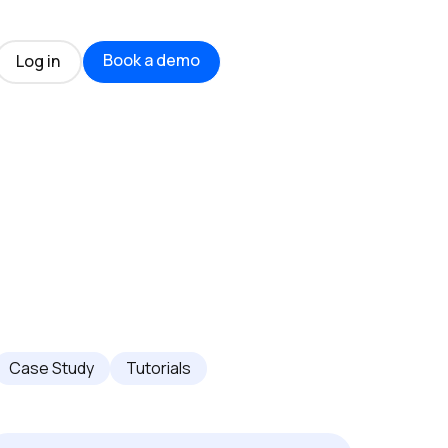
Book a demo
Log in
Case Study
Tutorials