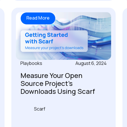
Read More
Playbooks
August 6, 2024
Measure Your Open
Source Project's
Downloads Using Scarf
Scarf