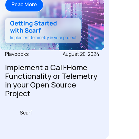
Read More
Playbooks
August 20, 2024
Implement a Call-Home
Functionality or Telemetry
in your Open Source
Project
Scarf