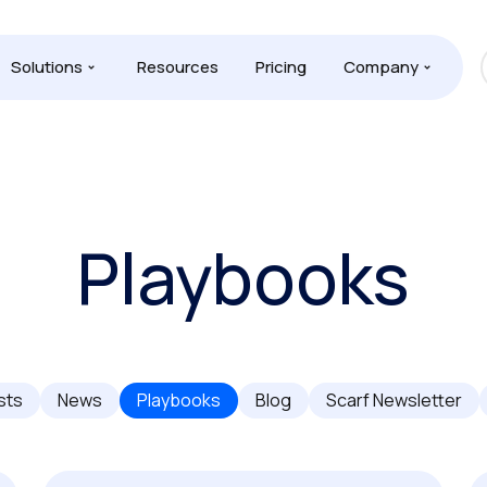
Solutions
Resources
Pricing
Company
Playbooks
sts
News
Playbooks
Blog
Scarf Newsletter