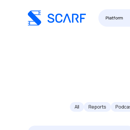
Platform
All
Reports
Podca