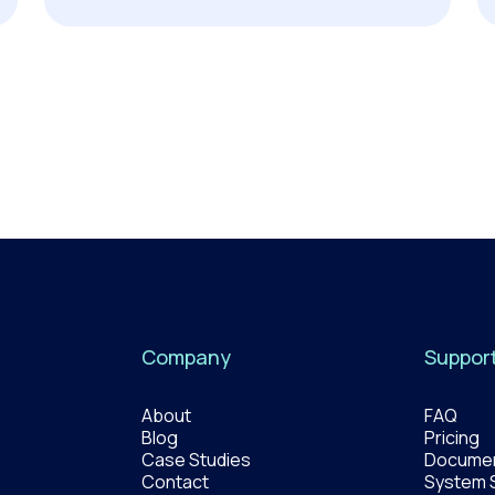
Company
Suppor
About
FAQ
Blog
Pricing
Case Studies
Documen
Contact
System 