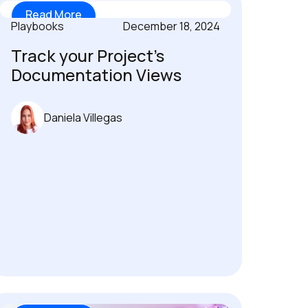
Read More
Playbooks
December 18, 2024
Track your Project’s
Documentation Views
Daniela Villegas