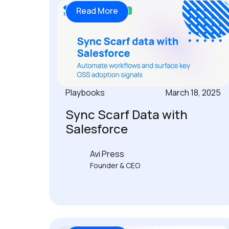
Read More
Playbooks
March 18, 2025
Sync Scarf Data with
Salesforce
Avi Press
Founder & CEO