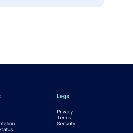
t
Legal
Privacy
Terms
tation
Security
Status