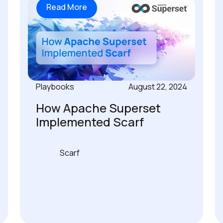
Read More
Playbooks
August 22, 2024
How Apache Superset
Implemented Scarf
Scarf