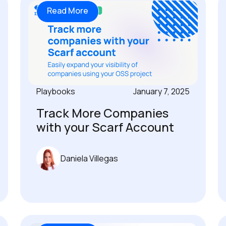
Read More
Playbooks
January 7, 2025
Track More Companies
with your Scarf Account
Daniela Villegas